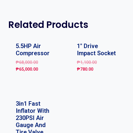
Related Products
Sale!
Sale!
5.5HP Air
1″ Drive
Compressor
Impact Socket
₱
68,000.00
₱
1,100.00
₱
65,000.00
₱
780.00
Sale!
3in1 Fast
Inflator With
230PSI Air
Gauge And
Tire Valve