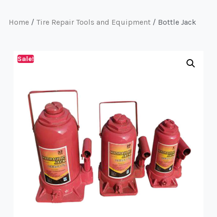
Home
/
Tire Repair Tools and Equipment
/ Bottle Jack
Sale!