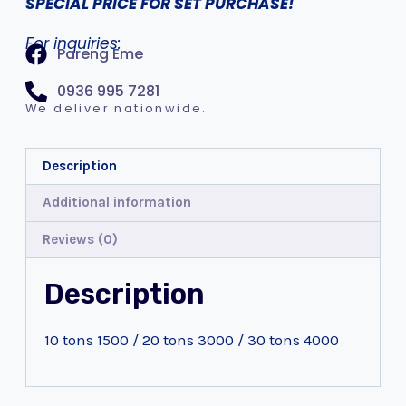
SPECIAL PRICE FOR SET PURCHASE!
For inquiries:
Pareng Eme
0936 995 7281
We deliver nationwide.
Description
Additional information
Reviews (0)
Description
10 tons 1500 / 20 tons 3000 / 30 tons 4000