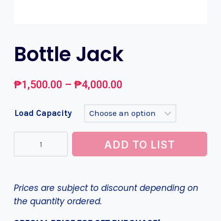
Bottle Jack
₱
1,500.00
–
₱
4,000.00
Load Capacity
ADD TO LIST
Prices are subject to discount depending on
the quantity ordered.